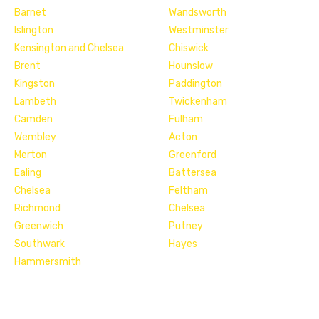
Barnet
Wandsworth
Islington
Westminster
Kensington and Chelsea
Chiswick
Brent
Hounslow
Kingston
Paddington
Lambeth
Twickenham
Camden
Fulham
Wembley
Acton
Merton
Greenford
Ealing
Battersea
Chelsea
Feltham
Richmond
Chelsea
Greenwich
Putney
Southwark
Hayes
Hammersmith