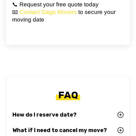
📞 Request your free quote today
📧
Contact Gago Movers
to secure your
moving date
FAQ
How do I reserve date?
What if I need to cancel my move?