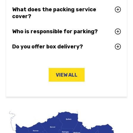
What does the packing service
cover?
Who is responsible for parking?
Do you offer box delivery?
VIEW ALL