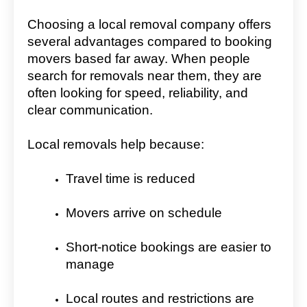
Choosing a local removal company offers
several advantages compared to booking
movers based far away. When people
search for removals near them, they are
often looking for speed, reliability, and
clear communication.
Local removals help because:
Travel time is reduced
Movers arrive on schedule
Short-notice bookings are easier to
manage
Local routes and restrictions are