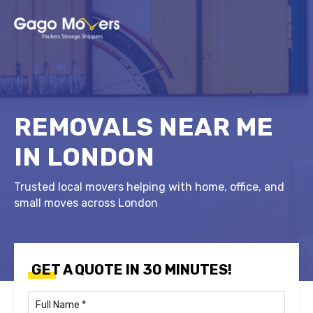
REMOVALS NEAR ME
IN LONDON
Trusted local movers helping with home, office, and
small moves across London
GET A QUOTE IN 30 MINUTES!