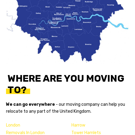
WHERE ARE YOU MOVING
TO?
We can go everywhere
- our
moving company
can help you
relocate to any part of the United Kingdom.
London
Harrow
Removals In London
Tower Hamlets