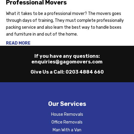
Professional Movers
What it takes to be a professional mover? The movers goes
through days of training, They must complete professionally
packing service and also learn the best way to handle boxes
and furniture in and out of the home.
READ MORE
If you have any questions:
enquiries@gagomovers.com
Give Us a Call:
0203 4884 660
Our Services
House Removals
Office Removals
Man With a Van