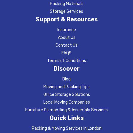
Packing Materials
Storage Services
Support & Resources
Insurance
About Us
Contact Us
FAQS
Terms of Conditions
Discover
Blog
Moving and Packing Tips
Office Storage Solutions
Local Moving Companies
Furniture Dismantling & Assembly Services
Quick Links
Packing & Moving Services in London