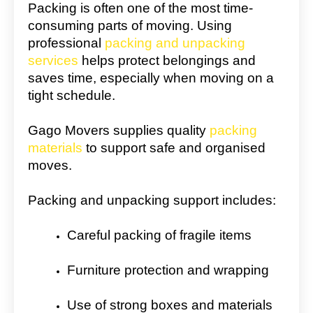
Packing is often one of the most time-
consuming parts of moving. Using
professional
packing and unpacking
services
helps protect belongings and
saves time, especially when moving on a
tight schedule.
Gago Movers supplies quality
packing
materials
to support safe and organised
moves.
Packing and unpacking support includes:
Careful packing of fragile items
Furniture protection and wrapping
Use of strong boxes and materials