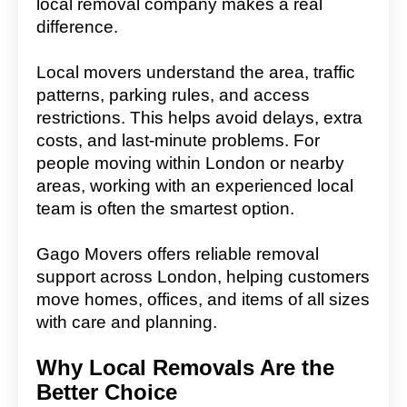
local removal company makes a real
difference.
Local movers understand the area, traffic
patterns, parking rules, and access
restrictions. This helps avoid delays, extra
costs, and last-minute problems. For
people moving within London or nearby
areas, working with an experienced local
team is often the smartest option.
Gago Movers offers reliable removal
support across London, helping customers
move homes, offices, and items of all sizes
with care and planning.
Why Local Removals Are the
Better Choice