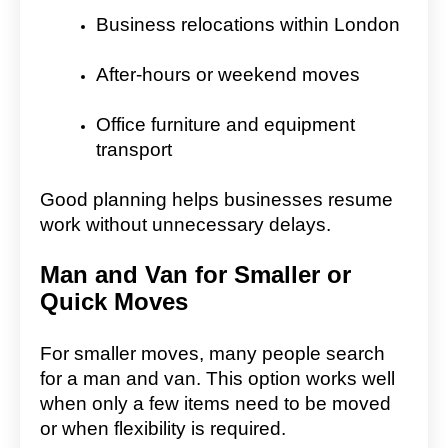
Business relocations within London
After-hours or weekend moves
Office furniture and equipment
transport
Good planning helps businesses resume
work without unnecessary delays.
Man and Van for Smaller or
Quick Moves
For smaller moves, many people search
for a man and van. This option works well
when only a few items need to be moved
or when flexibility is required.