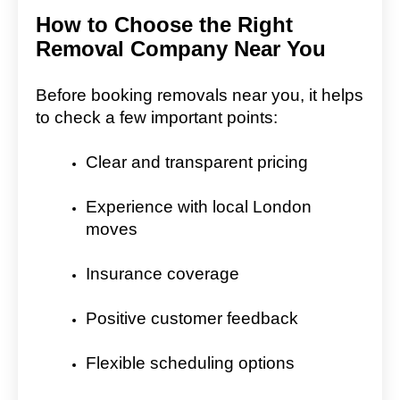
How to Choose the Right
Removal Company Near You
Before booking removals near you, it helps
to check a few important points:
Clear and transparent pricing
Experience with local London
moves
Insurance coverage
Positive customer feedback
Flexible scheduling options