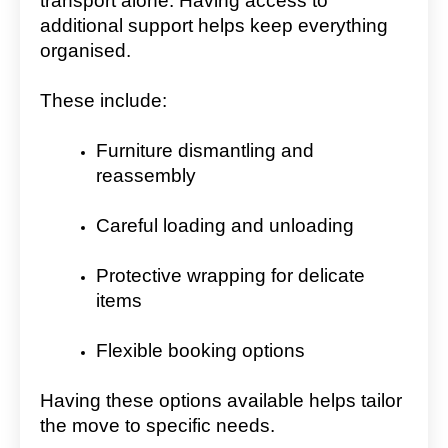
transport alone. Having access to
additional support helps keep everything
organised.
These include:
Furniture dismantling and
reassembly
Careful loading and unloading
Protective wrapping for delicate
items
Flexible booking options
Having these options available helps tailor
the move to specific needs.