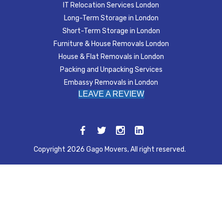
IT Relocation Services London
Long-Term Storage in London
Short-Term Storage in London
Furniture & House Removals London
House & Flat Removals in London
Packing and Unpacking Services
Embassy Removals in London
LEAVE A REVIEW
Copyright 2026 Gago Movers, All right reserved.