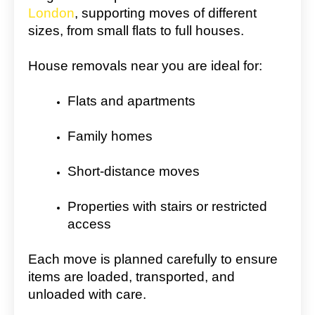
London
, supporting moves of different
sizes, from small flats to full houses.
House removals near you are ideal for:
Flats and apartments
Family homes
Short-distance moves
Properties with stairs or restricted
access
Each move is planned carefully to ensure
items are loaded, transported, and
unloaded with care.