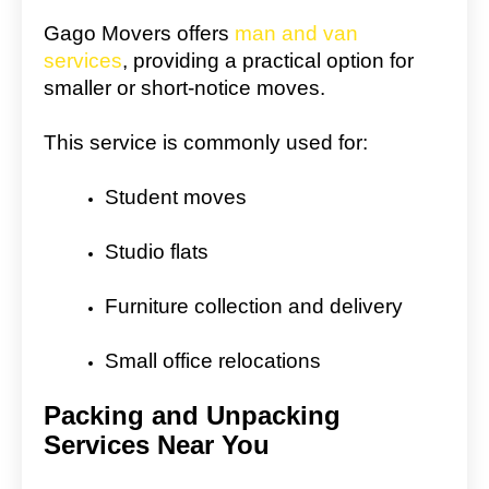
Gago Movers offers
man and van
services
, providing a practical option for
smaller or short-notice moves.
This service is commonly used for:
Student moves
Studio flats
Furniture collection and delivery
Small office relocations
Packing and Unpacking
Services Near You