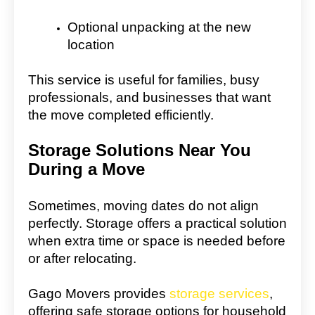
Optional unpacking at the new
location
This service is useful for families, busy
professionals, and businesses that want
the move completed efficiently.
Storage Solutions Near You
During a Move
Sometimes, moving dates do not align
perfectly. Storage offers a practical solution
when extra time or space is needed before
or after relocating.
Gago Movers provides
storage services
,
offering safe storage options for household