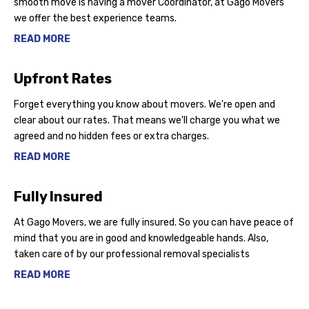
smooth move is having a mover Coordinator, at Gago Movers
we offer the best experience teams.
READ MORE
Upfront Rates
Forget everything you know about movers. We're open and
clear about our rates. That means we'll charge you what we
agreed and no hidden fees or extra charges.
READ MORE
Fully Insured
At Gago Movers, we are fully insured. So you can have peace of
mind that you are in good and knowledgeable hands. Also,
taken care of by our professional removal specialists
READ MORE