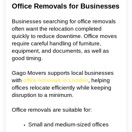
Office Removals for Businesses
Businesses searching for office removals
often want the relocation completed
quickly to reduce downtime. Office moves
require careful handling of furniture,
equipment, and documents, as well as
good timing.
Gago Movers supports local businesses
with
office removals in London
, helping
offices relocate efficiently while keeping
disruption to a minimum.
Office removals are suitable for:
Small and medium-sized offices