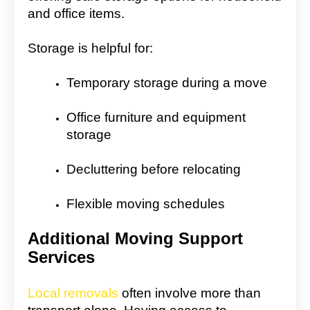
and office items.
Storage is helpful for:
Temporary storage during a move
Office furniture and equipment
storage
Decluttering before relocating
Flexible moving schedules
Additional Moving Support
Services
Local removals
often involve more than