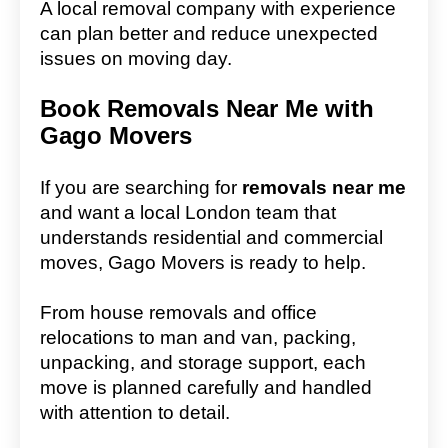
A local removal company with experience
can plan better and reduce unexpected
issues on moving day.
Book Removals Near Me with
Gago Movers
If you are searching for
removals near me
and want a local London team that
understands residential and commercial
moves, Gago Movers is ready to help.
From house removals and office
relocations to man and van, packing,
unpacking, and storage support, each
move is planned carefully and handled
with attention to detail.