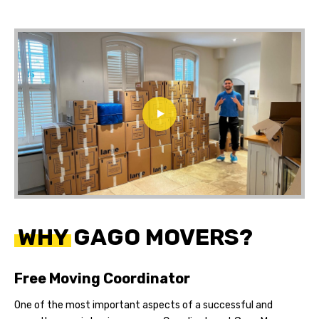
WHY GAGO MOVERS?
Free Moving Coordinator
One of the most important aspects of a successful and