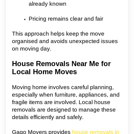
already known
Pricing remains clear and fair
This approach helps keep the move
organised and avoids unexpected issues
on moving day.
House Removals Near Me for
Local Home Moves
Moving home involves careful planning,
especially when furniture, appliances, and
fragile items are involved. Local house
removals are designed to manage these
details efficiently and safely.
Gago Movers provides
house removals in