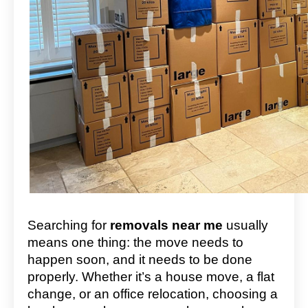
Searching for
removals near me
usually
means one thing: the move needs to
happen soon, and it needs to be done
properly. Whether it’s a house move, a flat
change, or an office relocation, choosing a