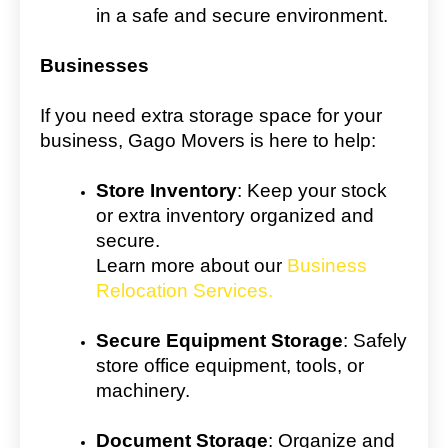
in a safe and secure environment.
Businesses
If you need extra storage space for your
business, Gago Movers is here to help:
Store Inventory
: Keep your stock
or extra inventory organized and
secure.
Learn more about our
Business
Relocation Services.
Secure Equipment Storage
: Safely
store office equipment, tools, or
machinery.
Document Storage
: Organize and