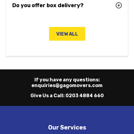
Do you offer box delivery?
VIEW ALL
If you have any questions:
enquiries@gagomovers.com
Give Us a Call:
0203 4884 660
Our Services