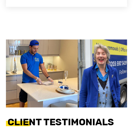
CLIENT TESTIMONIALS