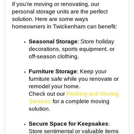
If you’re moving or renovating, our
personal storage units are the perfect
solution. Here are some ways
homeowners in Twickenham can benefit:
Seasonal Storage
: Store holiday
decorations, sports equipment, or
off-season clothing.
Furniture Storage
: Keep your
furniture safe while you renovate or
remodel your home.
Check out our
Packing and Moving
Services
for a complete moving
solution.
Secure Space for Keepsakes
:
Store sentimental or valuable items