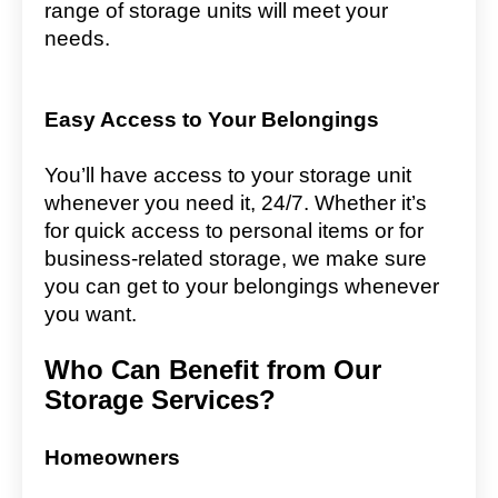
range of storage units will meet your
needs.
Easy Access to Your Belongings
You’ll have access to your storage unit
whenever you need it, 24/7. Whether it’s
for quick access to personal items or for
business-related storage, we make sure
you can get to your belongings whenever
you want.
Who Can Benefit from Our
Storage Services?
Homeowners