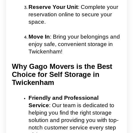
Reserve Your Unit
: Complete your
reservation online to secure your
space.
Move In
: Bring your belongings and
enjoy safe, convenient storage in
Twickenham!
Why Gago Movers is the Best
Choice for Self Storage in
Twickenham
Friendly and Professional
Service
: Our team is dedicated to
helping you find the right storage
solution and providing you with top-
notch customer service every step