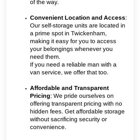
of the way.
Convenient Location and Access
:
Our self-storage units are located in
a prime spot in Twickenham,
making it easy for you to access
your belongings whenever you
need them.
If you need a reliable man with a
van service, we offer that too.
Affordable and Transparent
Pricing
: We pride ourselves on
offering transparent pricing with no
hidden fees. Get affordable storage
without sacrificing security or
convenience.