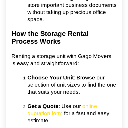
store important business documents
without taking up precious office
space.
How the Storage Rental
Process Works
Renting a storage unit with Gago Movers
is easy and straightforward:
Choose Your Unit
: Browse our
selection of unit sizes to find the one
that suits your needs.
Get a Quote
: Use our
online
quotation form
for a fast and easy
estimate.