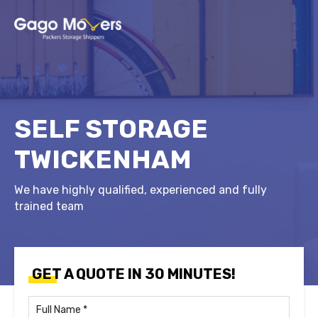
SELF STORAGE
TWICKENHAM
We have highly qualified, experienced and fully
trained team
GET A QUOTE IN 30 MINUTES!