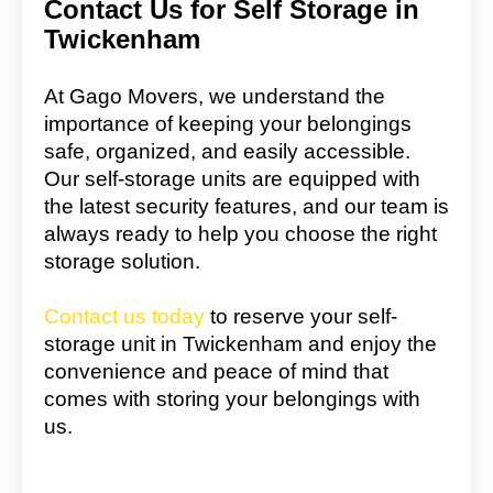
Contact Us for Self Storage in
Twickenham
At Gago Movers, we understand the
importance of keeping your belongings
safe, organized, and easily accessible.
Our self-storage units are equipped with
the latest security features, and our team is
always ready to help you choose the right
storage solution.
Contact us today
to reserve your self-
storage unit in Twickenham and enjoy the
convenience and peace of mind that
comes with storing your belongings with
us.