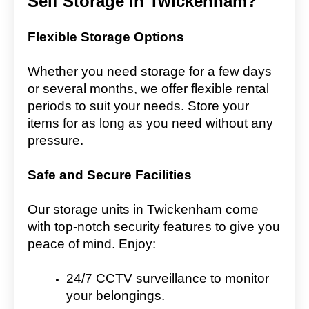
Self Storage in Twickenham?
Flexible Storage Options
Whether you need storage for a few days
or several months, we offer flexible rental
periods to suit your needs. Store your
items for as long as you need without any
pressure.
Safe and Secure Facilities
Our storage units in Twickenham come
with top-notch security features to give you
peace of mind. Enjoy:
24/7 CCTV surveillance to monitor
your belongings.