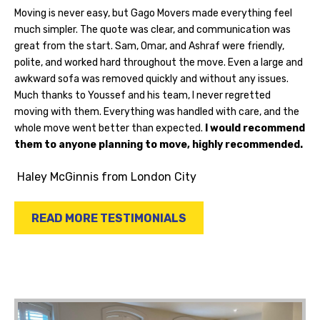
Moving is never easy, but Gago Movers made everything feel
much simpler. The quote was clear, and communication was
great from the start. Sam, Omar, and Ashraf were friendly,
polite, and worked hard throughout the move. Even a large and
awkward sofa was removed quickly and without any issues.
Much thanks to Youssef and his team, I never regretted
moving with them. Everything was handled with care, and the
whole move went better than expected.
I would recommend
them to anyone planning to move, highly recommended.
Haley McGinnis
from London City
READ MORE TESTIMONIALS