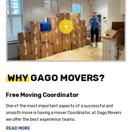
WHY GAGO MOVERS?
Free Moving Coordinator
One of the most important aspects of a successful and
smooth move is having a mover Coordinator, at Gago Movers
we offer the best experience teams.
READ MORE