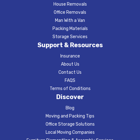
House Removals
Office Removals
Man With a Van
Packing Materials
Storage Services
Support & Resources
Insurance
About Us
Contact Us
FAQS
Terms of Conditions
Discover
Blog
Moving and Packing Tips
Office Storage Solutions
Local Moving Companies