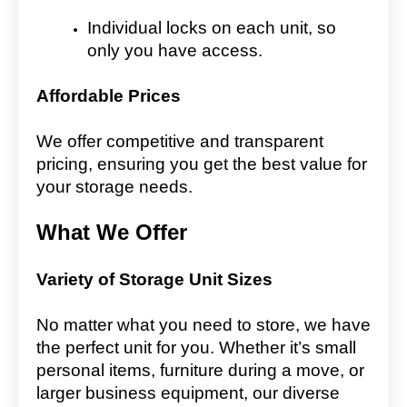
Individual locks on each unit, so
only you have access.
Affordable Prices
We offer competitive and transparent
pricing, ensuring you get the best value for
your storage needs.
What We Offer
Variety of Storage Unit Sizes
No matter what you need to store, we have
the perfect unit for you. Whether it’s small
personal items, furniture during a move, or
larger business equipment, our diverse