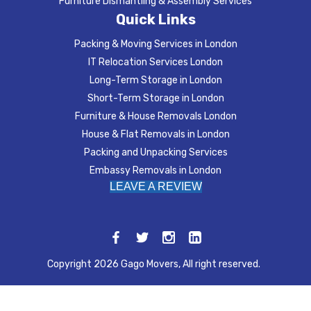
Furniture Dismantling & Assembly Services
Quick Links
Packing & Moving Services in London
IT Relocation Services London
Long-Term Storage in London
Short-Term Storage in London
Furniture & House Removals London
House & Flat Removals in London
Packing and Unpacking Services
Embassy Removals in London
LEAVE A REVIEW
Copyright 2026 Gago Movers, All right reserved.