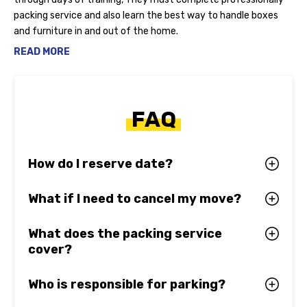
packing service and also learn the best way to handle boxes
and furniture in and out of the home.
READ MORE
FAQ
How do I reserve date?
What if I need to cancel my move?
What does the packing service
cover?
Who is responsible for parking?