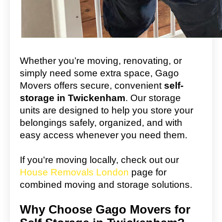
Whether you’re moving, renovating, or
simply need some extra space, Gago
Movers offers secure, convenient
self-
storage in Twickenham
. Our storage
units are designed to help you store your
belongings safely, organized, and with
easy access whenever you need them.
If you're moving locally, check out our
House Removals London
page for
combined moving and storage solutions.
Why Choose Gago Movers for