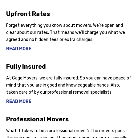
Upfront Rates
Forget everything you know about movers. We're open and
clear about our rates. That means we'll charge you what we
agreed and no hidden fees or extra charges.
READ MORE
Fully Insured
At Gago Movers, we are fully insured. So you can have peace of
mind that you are in good and knowledgeable hands. Also,
taken care of by our professional removal specialists
READ MORE
Professional Movers
What it takes to be a professional mover? The movers goes
through days of training, They must complete professionally