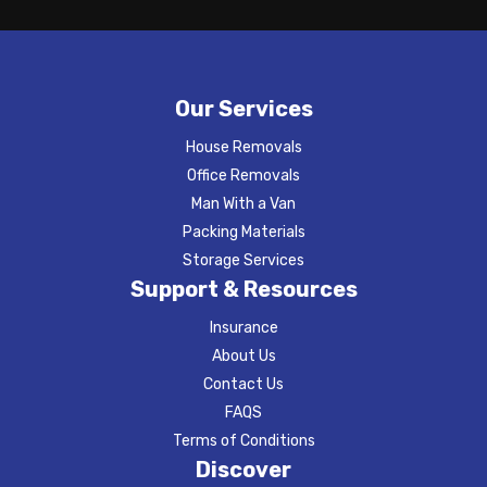
Our Services
House Removals
Office Removals
Man With a Van
Packing Materials
Storage Services
Support & Resources
Insurance
About Us
Contact Us
FAQS
Terms of Conditions
Discover