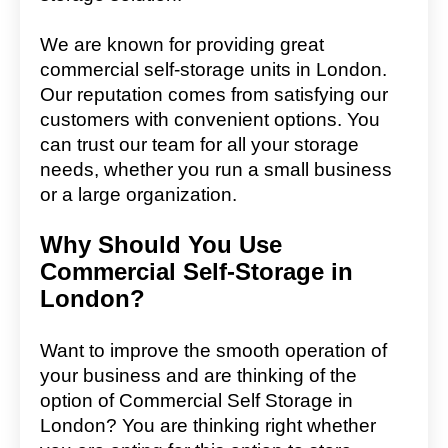
We are known for providing great
commercial self-storage units in London.
Our reputation comes from satisfying our
customers with convenient options. You
can trust our team for all your storage
needs, whether you run a small business
or a large organization.
Why Should You Use
Commercial Self-Storage in
London?
Want to improve the smooth operation of
your business and are thinking of the
option of Commercial Self Storage in
London? You are thinking right whether