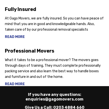
Fully Insured
At Gago Movers, we are fully insured. So you can have peace of
mind that you are in good and knowledgeable hands. Also,
taken care of by our professional removal specialists
READ MORE
Professional Movers
What it takes to be a professional mover? The movers goes
through days of training, They must complete professionally
packing service and also learn the best way to handle boxes
and furniture in and out of the home.
READ MORE
If you have any questions:
enquiries@gagomovers.com
Give Us a Call:
0203 4884 660