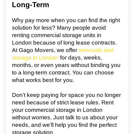
Long-Term
Why pay more when you can find the right
solution for less? Many people avoid
renting commercial storage units in
London because of long lease contracts.
At Gago Movers, we offer
removals and
storage in London
for days, weeks,
months, or even years without binding you
to a long-term contract. You can choose
what works best for you.
Don’t keep paying for space you no longer
need because of strict lease rules. Rent
your commercial storage in London
without worries. Just talk to us about your
needs, and we’ll help you find the perfect
storage solution.