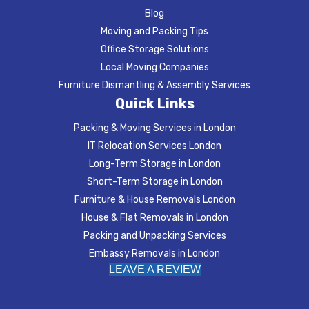
Blog
Moving and Packing Tips
Office Storage Solutions
Local Moving Companies
Furniture Dismantling & Assembly Services
Quick Links
Packing & Moving Services in London
IT Relocation Services London
Long-Term Storage in London
Short-Term Storage in London
Furniture & House Removals London
House & Flat Removals in London
Packing and Unpacking Services
Embassy Removals in London
LEAVE A REVIEW