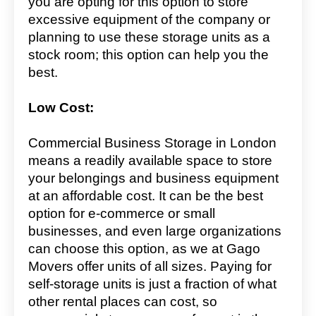
you are opting for this option to store
excessive equipment of the company or
planning to use these storage units as a
stock room; this option can help you the
best.
Low Cost:
Commercial Business Storage in London
means a readily available space to store
your belongings and business equipment
at an affordable cost. It can be the best
option for e-commerce or small
businesses, and even large organizations
can choose this option, as we at Gago
Movers offer units of all sizes. Paying for
self-storage units is just a fraction of what
other rental places can cost, so