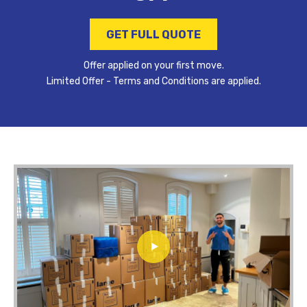
GET FULL QUOTE
Offer applied on your first move.
Limited Offer - Terms and Conditions are applied.