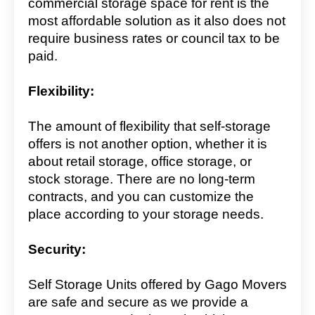
commercial storage space for rent is the
most affordable solution as it also does not
require business rates or council tax to be
paid.
Flexibility:
The amount of flexibility that self-storage
offers is not another option, whether it is
about retail storage, office storage, or
stock storage. There are no long-term
contracts, and you can customize the
place according to your storage needs.
Security:
Self Storage Units offered by Gago Movers
are safe and secure as we provide a