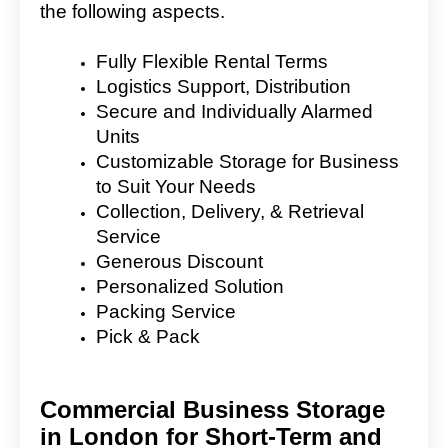
the following aspects.
Fully Flexible Rental Terms
Logistics Support, Distribution
Secure and Individually Alarmed
Units
Customizable Storage for Business
to Suit Your Needs
Collection, Delivery, & Retrieval
Service
Generous Discount
Personalized Solution
Packing Service
Pick & Pack
Commercial Business Storage
in London for Short-Term and