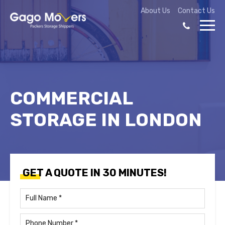
About Us
Contact Us
COMMERCIAL
STORAGE IN LONDON
GET A QUOTE IN 30 MINUTES!