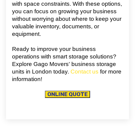
with space constraints. With these options,
you can focus on growing your business
without worrying about where to keep your
valuable inventory, documents, or
equipment.
Ready to improve your business
operations with smart storage solutions?
Explore Gago Movers' business storage
units in London today.
Contact us
for more
information!
ONLINE QUOTE