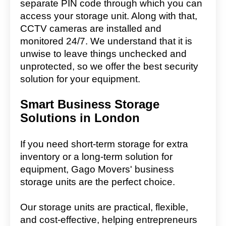
separate PIN code through which you can
access your storage unit. Along with that,
CCTV cameras are installed and
monitored 24/7. We understand that it is
unwise to leave things unchecked and
unprotected, so we offer the best security
solution for your equipment.
Smart Business Storage
Solutions in London
If you need short-term storage for extra
inventory or a long-term solution for
equipment, Gago Movers' business
storage units are the perfect choice.
Our storage units are practical, flexible,
and cost-effective, helping entrepreneurs