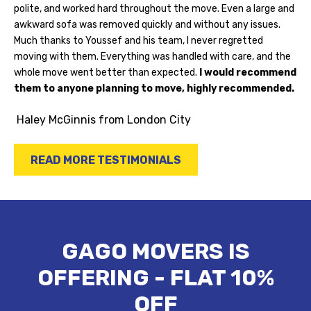
polite, and worked hard throughout the move. Even a large and
awkward sofa was removed quickly and without any issues.
Much thanks to Youssef and his team, I never regretted
moving with them. Everything was handled with care, and the
whole move went better than expected.
I would recommend
them to anyone planning to move, highly recommended.
Haley McGinnis
from London City
READ MORE TESTIMONIALS
GAGO MOVERS IS
OFFERING - FLAT 10%
OFF