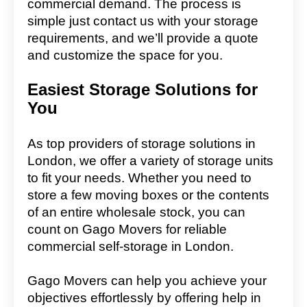
commercial demand. The process is
simple just contact us with your storage
requirements, and we’ll provide a quote
and customize the space for you.
Easiest Storage Solutions for
You
As top providers of storage solutions in
London, we offer a variety of storage units
to fit your needs. Whether you need to
store a few moving boxes or the contents
of an entire wholesale stock, you can
count on Gago Movers for reliable
commercial self-storage in London.
Gago Movers can help you achieve your
objectives effortlessly by offering help in