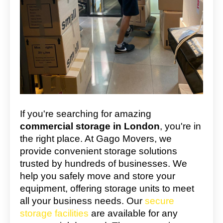
If you're searching for amazing
commercial storage in London
, you're in
the right place. At Gago Movers, we
provide convenient storage solutions
trusted by hundreds of businesses. We
help you safely move and store your
equipment, offering storage units to meet
all your business needs. Our
secure
storage facilities
are available for any