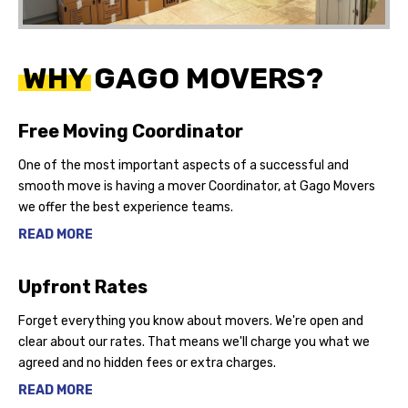
WHY GAGO MOVERS?
Free Moving Coordinator
One of the most important aspects of a successful and
smooth move is having a mover Coordinator, at Gago Movers
we offer the best experience teams.
READ MORE
Upfront Rates
Forget everything you know about movers. We're open and
clear about our rates. That means we'll charge you what we
agreed and no hidden fees or extra charges.
READ MORE