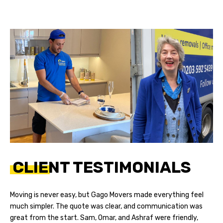
CLIENT TESTIMONIALS
Moving is never easy, but Gago Movers made everything feel
much simpler. The quote was clear, and communication was
great from the start. Sam, Omar, and Ashraf were friendly,