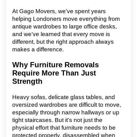
At Gago Movers, we’ve spent years
helping Londoners move everything from
antique wardrobes to large office desks,
and we’ve learned that every move is
different, but the right approach always
makes a difference.
Why Furniture Removals
Require More Than Just
Strength
Heavy sofas, delicate glass tables, and
oversized wardrobes are difficult to move,
especially through narrow hallways or up
tight staircases. But it’s not just the
physical effort that furniture needs to be
protected properly, disassembled when