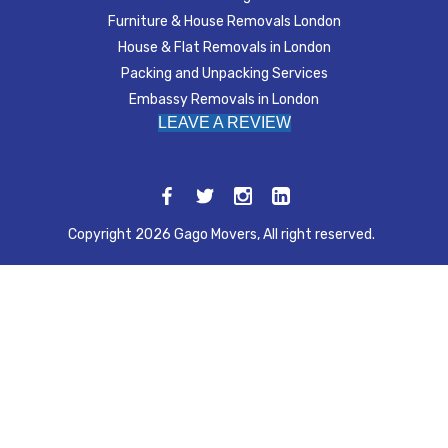
Furniture & House Removals London
House & Flat Removals in London
Packing and Unpacking Services
Embassy Removals in London
LEAVE A REVIEW
Copyright 2026 Gago Movers, All right reserved.