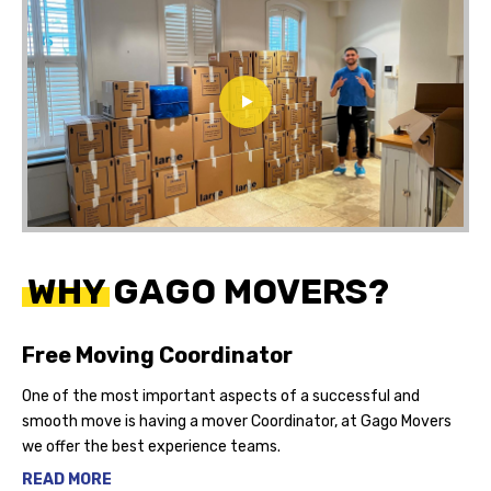
WHY GAGO MOVERS?
Free Moving Coordinator
One of the most important aspects of a successful and
smooth move is having a mover Coordinator, at Gago Movers
we offer the best experience teams.
READ MORE