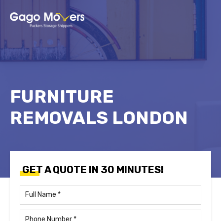
FURNITURE
REMOVALS LONDON
GET A QUOTE IN 30 MINUTES!