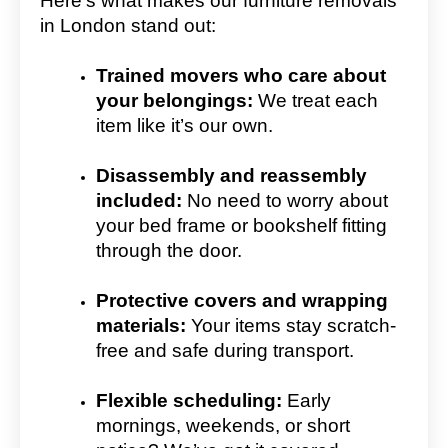
Here’s what makes our furniture removals
in London stand out:
Trained movers who care about
your belongings:
We treat each
item like it’s our own.
Disassembly and reassembly
included:
No need to worry about
your bed frame or bookshelf fitting
through the door.
Protective covers and wrapping
materials:
Your items stay scratch-
free and safe during transport.
Flexible scheduling:
Early
mornings, weekends, or short