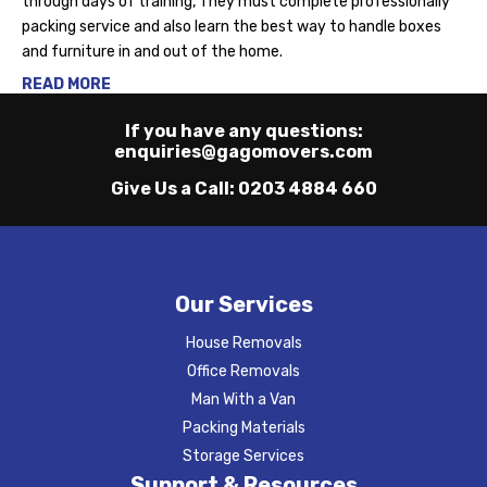
through days of training, They must complete professionally
packing service and also learn the best way to handle boxes
and furniture in and out of the home.
READ MORE
If you have any questions:
enquiries@gagomovers.com
Give Us a Call:
0203 4884 660
Our Services
House Removals
Office Removals
Man With a Van
Packing Materials
Storage Services
Support & Resources