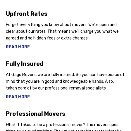
Upfront Rates
Forget everything you know about movers. We're open and
clear about our rates. That means we'll charge you what we
agreed and no hidden fees or extra charges.
READ MORE
Fully Insured
At Gago Movers, we are fully insured. So you can have peace of
mind that you are in good and knowledgeable hands. Also,
taken care of by our professional removal specialists
READ MORE
Professional Movers
What it takes to be a professional mover? The movers goes