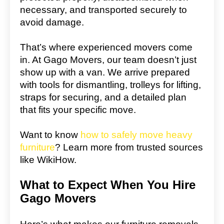
necessary, and transported securely to
avoid damage.
That’s where experienced movers come
in. At Gago Movers, our team doesn’t just
show up with a van. We arrive prepared
with tools for dismantling, trolleys for lifting,
straps for securing, and a detailed plan
that fits your specific move.
Want to know
how to safely move heavy
furniture
? Learn more from trusted sources
like WikiHow.
What to Expect When You Hire
Gago Movers