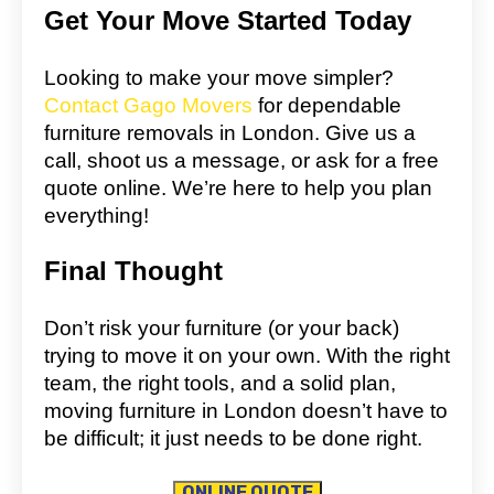
Get Your Move Started Today
Looking to make your move simpler?
Contact Gago Movers
for dependable
furniture removals in London. Give us a
call, shoot us a message, or ask for a free
quote online. We’re here to help you plan
everything!
Final Thought
Don’t risk your furniture (or your back)
trying to move it on your own. With the right
team, the right tools, and a solid plan,
moving furniture in London doesn’t have to
be difficult; it just needs to be done right.
ONLINE QUOTE