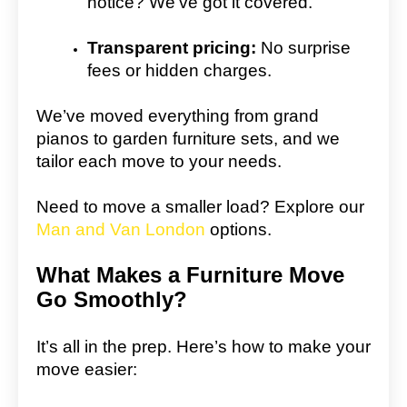
notice? We’ve got it covered.
Transparent pricing:
No surprise
fees or hidden charges.
We’ve moved everything from grand
pianos to garden furniture sets, and we
tailor each move to your needs.
Need to move a smaller load? Explore our
Man and Van London
options.
What Makes a Furniture Move
Go Smoothly?
It’s all in the prep. Here’s how to make your
move easier: