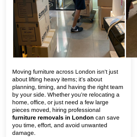
Moving furniture across London isn't just
about lifting heavy items; it’s about
planning, timing, and having the right team
by your side. Whether you’re relocating a
home, office, or just need a few large
pieces moved, hiring professional
furniture removals in London
can save
you time, effort, and avoid unwanted
damage.