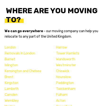
WHERE ARE YOU MOVING
TO?
We can go everywhere
- our
moving company
can help you
relocate to any part of the United Kingdom.
London
Harrow
Removals In London
Tower Hamlets
Barnet
Wandsworth
Islington
Westminster
Kensington and Chelsea
Chiswick
Brent
Hounslow
Kingston
Paddington
Lambeth
Twickenham
Camden
Fulham
Wembley
Acton