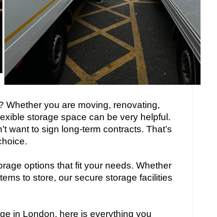
? Whether you are moving, renovating,
flexible storage space can be very helpful.
 want to sign long-term contracts. That’s
choice.
orage options that fit your needs. Whether
tems to store, our secure storage facilities
rage in London, here is everything you