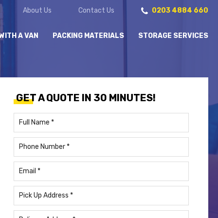
About Us
Contact Us
0203 4884 660
WITH A VAN
PACKING MATERIALS
STORAGE SERVICES
GET A QUOTE IN 30 MINUTES!