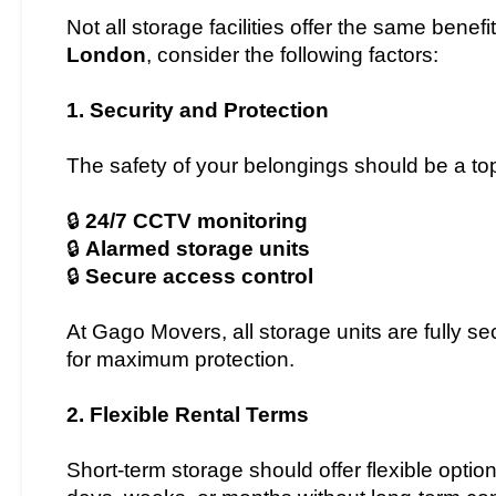
Not all storage facilities offer the same bene
London
, consider the following factors:
1. Security and Protection
The safety of your belongings should be a top 
🔒
24/7 CCTV monitoring
🔒
Alarmed storage units
🔒
Secure access control
At Gago Movers, all storage units are fully 
for maximum protection.
2. Flexible Rental Terms
Short-term storage should offer flexible option