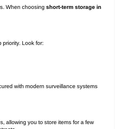
fits. When choosing
short-term storage in
priority. Look for:
secured with modern surveillance systems
s, allowing you to store items for a few