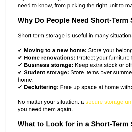
need to know, from picking the right unit to 
Why Do People Need Short-Term 
Short-term storage is useful in many situation
✔
Moving to a new home:
Store your belongi
✔
Home renovations:
Protect your furnitur
✔
Business storage:
Keep extra stock or of
✔
Student storage:
Store items over summer
home.
✔
Decluttering:
Free up space at home withou
No matter your situation, a
secure storage uni
you need them again.
What to Look for in a Short-Term