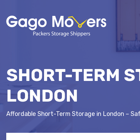
SHORT-TERM S
LONDON
Affordable Short-Term Storage in London – Sa