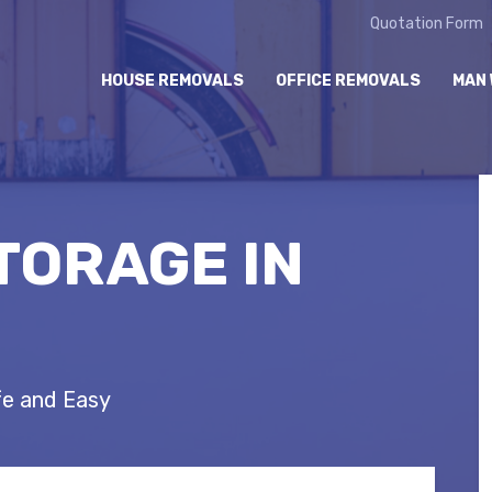
Quotation Form
HOUSE REMOVALS
OFFICE REMOVALS
MAN 
TORAGE IN
fe and Easy