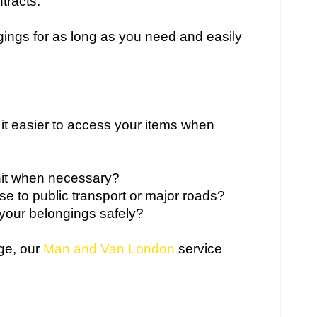
tracts.
ings for as long as you need and easily
 it easier to access your items when
it when necessary?
lose to public transport or major roads?
 your belongings safely?
age, our
Man and Van London
service