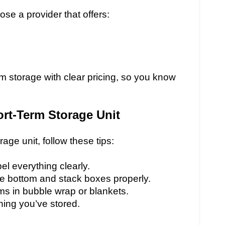
se a provider that offers:
m storage with clear pricing, so you know
rt-Term Storage Unit
age unit, follow these tips:
l everything clearly.
he bottom and stack boxes properly.
ems in bubble wrap or blankets.
hing you’ve stored.