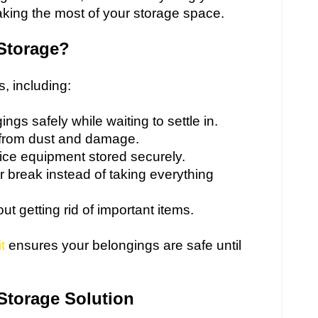
making the most of your storage space.
Storage?
s, including:
ngs safely while waiting to settle in.
e from dust and damage.
fice equipment stored securely.
 break instead of taking everything
t getting rid of important items.
t
ensures your belongings are safe until
 Storage Solution