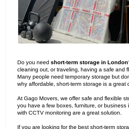
Do you need
short-term storage in London
cleaning out, or traveling, having a safe and 
Many people need temporary storage but don’t
why affordable, short-term storage is a great 
At Gago Movers, we offer safe and flexible st
you have a few boxes, furniture, or business i
with CCTV monitoring are a great solution.
If you are looking for the best short-term sto