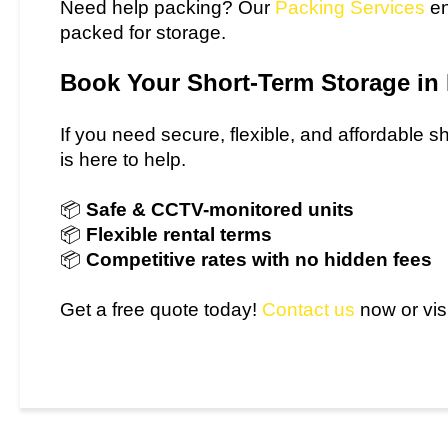
Need help packing? Our
Packing Services
en
packed for storage.
Book Your Short-Term Storage i
If you need secure, flexible, and affordable 
is here to help.
📦
Safe & CCTV-monitored units
📦
Flexible rental terms
📦
Competitive rates with no hidden fees
Get a free quote today!
Contact us
now or visi