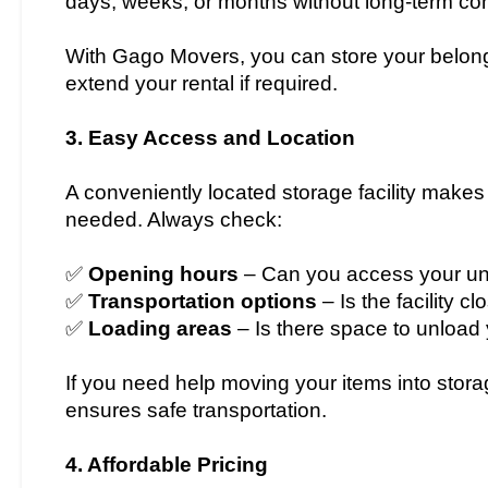
days, weeks, or months without long-term con
With Gago Movers, you can store your belong
extend your rental if required.
3. Easy Access and Location
A conveniently located storage facility makes
needed. Always check:
✅
Opening hours
– Can you access your un
✅
Transportation options
– Is the facility c
✅
Loading areas
– Is there space to unload
If you need help moving your items into stor
ensures safe transportation.
4. Affordable Pricing