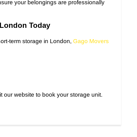
sure your belongings are professionally
n London Today
short-term storage in London,
Gago Movers
t our website to book your storage unit.