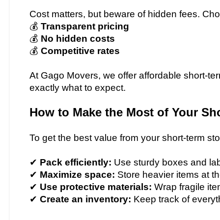
Cost matters, but beware of hidden fees. Choo
💰
Transparent pricing
💰
No hidden costs
💰
Competitive rates
At Gago Movers, we offer affordable short-ter
exactly what to expect.
How to Make the Most of Your Sho
To get the best value from your short-term stor
✔
Pack efficiently:
Use sturdy boxes and labe
✔
Maximize space:
Store heavier items at t
✔
Use protective materials:
Wrap fragile it
✔
Create an inventory:
Keep track of everyt