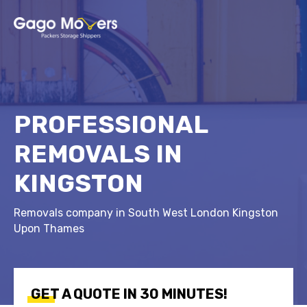
PROFESSIONAL
REMOVALS IN
KINGSTON
Removals company in South West London Kingston
Upon Thames
GET A QUOTE IN 30 MINUTES!