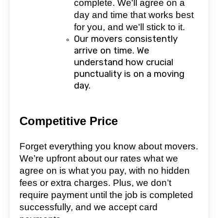
complete. We'll agree on a
day and time that works best
for you, and we'll stick to it.
Our movers consistently
arrive on time. We
understand how crucial
punctuality is on a moving
day.
Competitive Price
Forget everything you know about movers.
We’re upfront about our rates what we
agree on is what you pay, with no hidden
fees or extra charges. Plus, we don’t
require payment until the job is completed
successfully, and we accept card