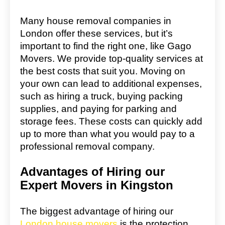
Many house removal companies in
London offer these services, but it’s
important to find the right one, like Gago
Movers. We provide top-quality services at
the best costs that suit you. Moving on
your own can lead to additional expenses,
such as hiring a truck, buying packing
supplies, and paying for parking and
storage fees. These costs can quickly add
up to more than what you would pay to a
professional removal company.
Advantages of Hiring our
Expert Movers in Kingston
The biggest advantage of hiring our
London house movers
is the protection