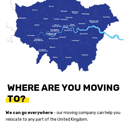
WHERE ARE YOU MOVING
TO?
We can go everywhere
- our
moving company
can help you
relocate to any part of the United Kingdom.