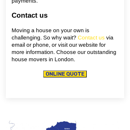
payments.
Contact us
Moving a house on your own is
challenging. So why wait?
Contact us
via
email or phone, or visit our website for
more information. Choose our outstanding
house movers in London.
ONLINE QUOTE