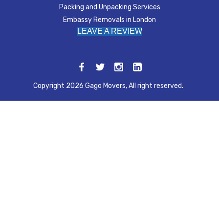
Packing and Unpacking Services
Embassy Removals in London
LEAVE A REVIEW
Copyright 2026 Gago Movers, All right reserved.