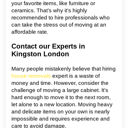
your favorite items, like furniture or
ceramics. That’s why it’s highly
recommended to hire professionals who
can take the stress out of moving at an
affordable rate.
Contact our Experts in
Kingston London
Many people mistakenly believe that hiring
house removals
expert is a waste of
money and time. However, consider the
challenge of moving a large cabinet. It’s
hard enough to move it to the next room,
let alone to a new location. Moving heavy
and delicate items on your own is nearly
impossible and requires experience and
care to avoid damage.