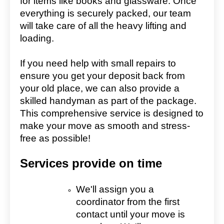
for items like books and glassware. Once
everything is securely packed, our team
will take care of all the heavy lifting and
loading.
If you need help with small repairs to
ensure you get your deposit back from
your old place, we can also provide a
skilled handyman as part of the package.
This comprehensive service is designed to
make your move as smooth and stress-
free as possible!
Services provide on time
We'll assign you a
coordinator from the first
contact until your move is