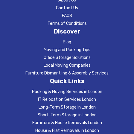
About Us
Contact Us
FAQS
Terms of Conditions
Discover
Blog
Moving and Packing Tips
Office Storage Solutions
Local Moving Companies
Furniture Dismantling & Assembly Services
Quick Links
Packing & Moving Services in London
IT Relocation Services London
Long-Term Storage in London
Short-Term Storage in London
Furniture & House Removals London
House & Flat Removals in London