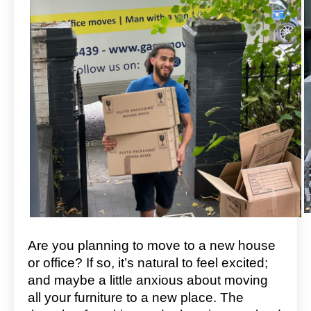
Are you planning to move to a new house
or office? If so, it’s natural to feel excited;
and maybe a little anxious about moving
all your furniture to a new place. The