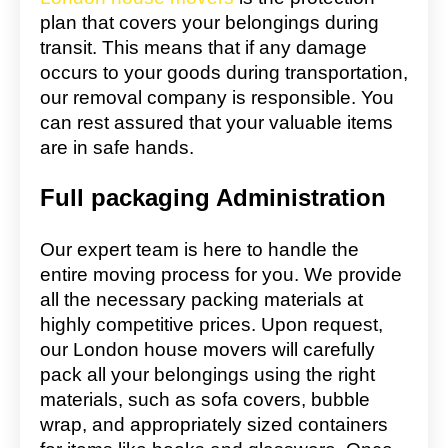
plan that covers your belongings during
transit. This means that if any damage
occurs to your goods during transportation,
our removal company is responsible. You
can rest assured that your valuable items
are in safe hands.
Full packaging Administration
Our expert team is here to handle the
entire moving process for you. We provide
all the necessary packing materials at
highly competitive prices. Upon request,
our London house movers will carefully
pack all your belongings using the right
materials, such as sofa covers, bubble
wrap, and appropriately sized containers