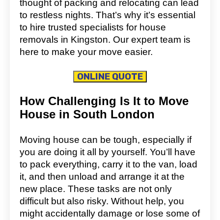
thought of packing and relocating can lead
to restless nights. That’s why it’s essential
to hire trusted specialists for house
removals in Kingston. Our expert team is
here to make your move easier.
ONLINE QUOTE
How Challenging Is It to Move
House in South London
Moving house can be tough, especially if
you are doing it all by yourself. You’ll have
to pack everything, carry it to the van, load
it, and then unload and arrange it at the
new place. These tasks are not only
difficult but also risky. Without help, you
might accidentally damage or lose some of