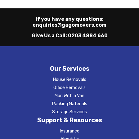
If you have any questions:
enquiries@gagomovers.com
Give Us a Call:
0203 4884 660
Our Services
House Removals
Office Removals
Man With a Van
Packing Materials
Storage Services
Support & Resources
Insurance