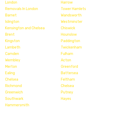
London
Harrow
Removals In London
Tower Hamlets
Barnet
Wandsworth
Islington
Westminster
Kensington and Chelsea
Chiswick
Brent
Hounslow
Kingston
Paddington
Lambeth
Twickenham
Camden
Fulham
Wembley
Acton
Merton
Greenford
Ealing
Battersea
Chelsea
Feltham
Richmond
Chelsea
Greenwich
Putney
Southwark
Hayes
Hammersmith