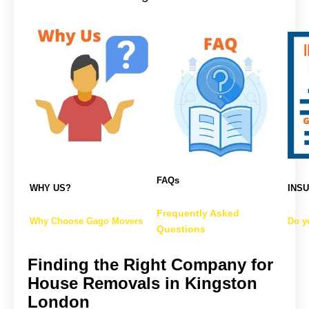
FAQs
WHY US?
INS
Frequently Asked
Why Choose Gago Movers
Do y
Questions
Finding the Right Company for
House Removals in Kingston
London