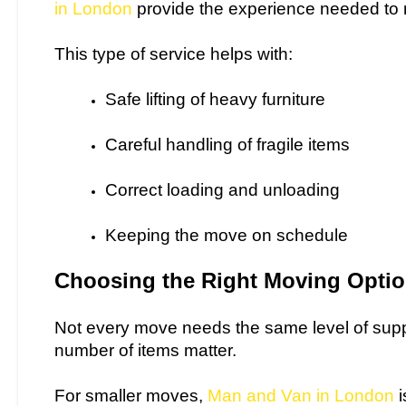
in London
provide the experience needed to 
This type of service helps with:
Safe lifting of heavy furniture
Careful handling of fragile items
Correct loading and unloading
Keeping the move on schedule
Choosing the Right Moving Opti
Not every move needs the same level of suppo
number of items matter.
For smaller moves,
Man and Van in London
i