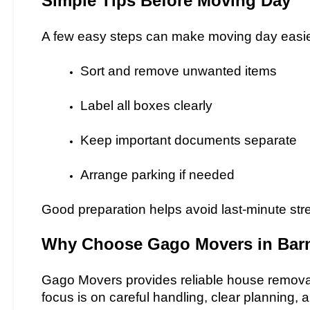
Simple Tips Before Moving Day
A few easy steps can make moving day easie
Sort and remove unwanted items
Label all boxes clearly
Keep important documents separate
Arrange parking if needed
Good preparation helps avoid last-minute str
Why Choose Gago Movers in Bar
Gago Movers provides reliable house remova
focus is on careful handling, clear planning, 