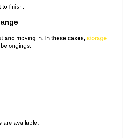
to finish.
hange
t and moving in. In these cases,
storage
 belongings.
 are available.