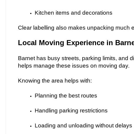
Kitchen items and decorations
Clear labelling also makes unpacking much e
Local Moving Experience in Barne
Barnet has busy streets, parking limits, and d
helps manage these issues on moving day.
Knowing the area helps with:
Planning the best routes
Handling parking restrictions
Loading and unloading without delays