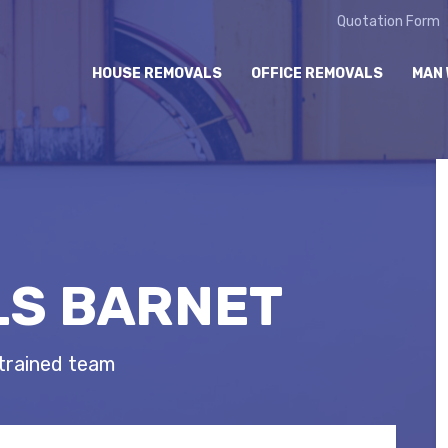
Quotation Form
HOUSE REMOVALS
OFFICE REMOVALS
MAN 
S BARNET
 trained team