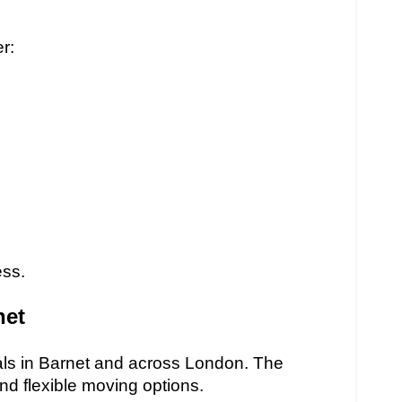
r:
ess.
net
ls in Barnet and across London. The
and flexible moving options.