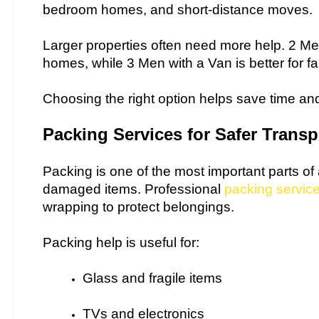
bedroom homes, and short-distance moves.
Larger properties often need more help. 2 Me
homes, while 3 Men with a Van is better for f
Choosing the right option helps save time and
Packing Services for Safer Transp
Packing is one of the most important parts o
damaged items. Professional
packing servic
wrapping to protect belongings.
Packing help is useful for:
Glass and fragile items
TVs and electronics