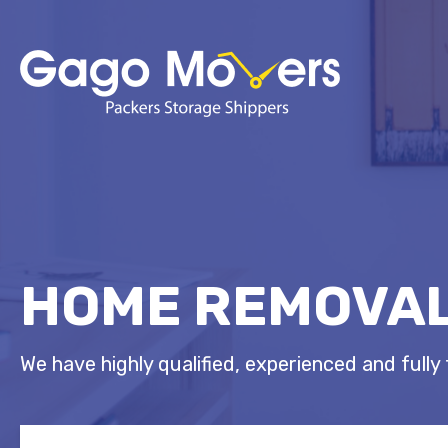
HOME REMOVAL
We have highly qualified, experienced and fully