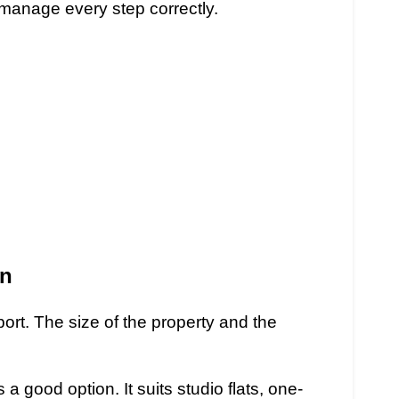
manage every step correctly.
on
rt. The size of the property and the
s a good option. It suits studio flats, one-