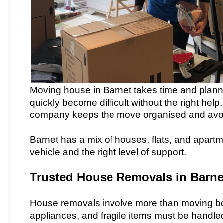
Moving house in Barnet takes time and plannin
quickly become difficult without the right hel
company keeps the move organised and avo
Barnet has a mix of houses, flats, and apart
vehicle and the right level of support.
Trusted House Removals in Barne
House removals involve more than moving box
appliances, and fragile items must be handle