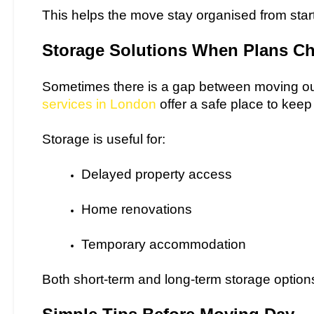
This helps the move stay organised from start 
Storage Solutions When Plans C
Sometimes there is a gap between moving ou
services in London
offer a safe place to keep
Storage is useful for:
Delayed property access
Home renovations
Temporary accommodation
Both short-term and long-term storage options