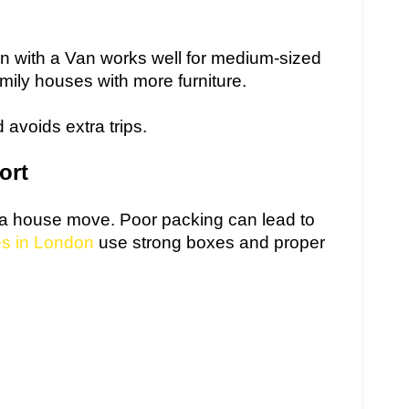
n with a Van works well for medium-sized
amily houses with more furniture.
 avoids extra trips.
ort
f a house move. Poor packing can lead to
es in London
use strong boxes and proper