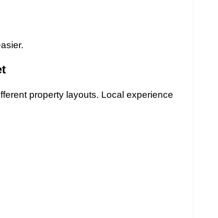
asier.
t
ifferent property layouts. Local experience