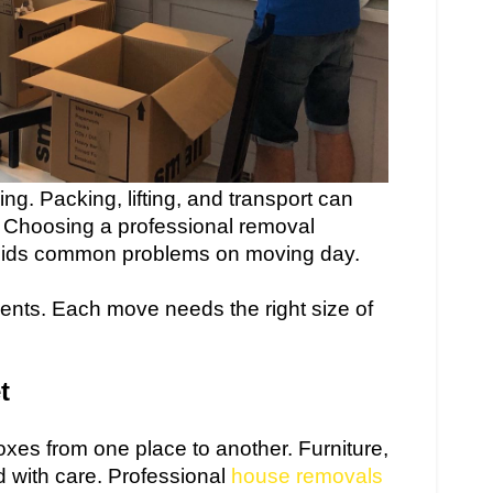
g. Packing, lifting, and transport can
p. Choosing a professional removal
ids common problems on moving day.
ments. Each move needs the right size of
t
es from one place to another. Furniture,
d with care. Professional
house removals