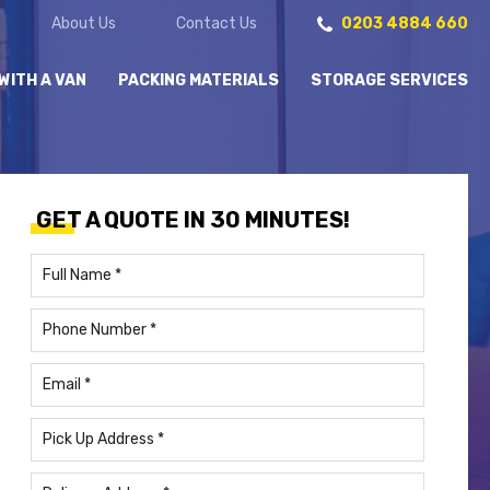
About Us
Contact Us
0203 4884 660
WITH A VAN
PACKING MATERIALS
STORAGE SERVICES
GET A QUOTE IN 30 MINUTES!