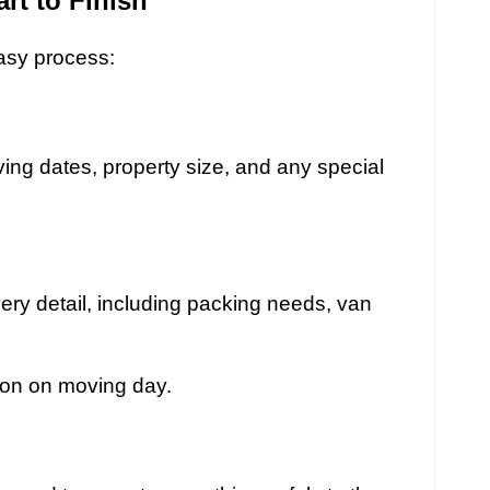
rt to Finish
asy process:
ing dates, property size, and any special
ry detail, including packing needs, van
ion on moving day.