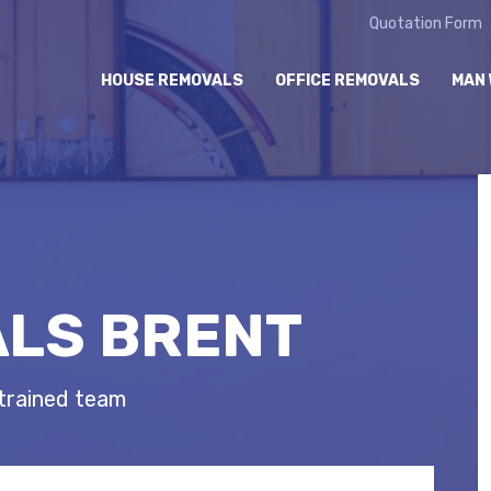
Quotation Form
HOUSE REMOVALS
OFFICE REMOVALS
MAN 
LS BRENT
 trained team