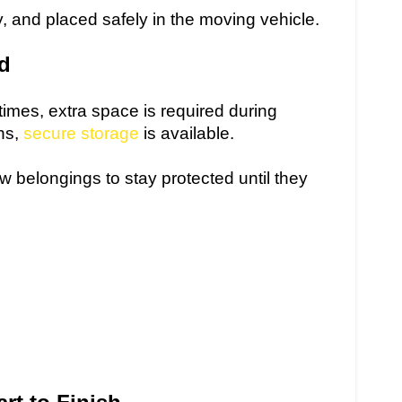
y, and placed safely in the moving vehicle.
ed
imes, extra space is required during
ons,
secure storage
is available.
w belongings to stay protected until they