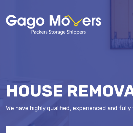
HOUSE REMOVA
We have highly qualified, experienced and fully