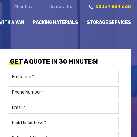
About Us
Contact Us
0203 4884 660
WITH A VAN
PACKING MATERIALS
STORAGE SERVICES
GET A QUOTE IN 30 MINUTES!