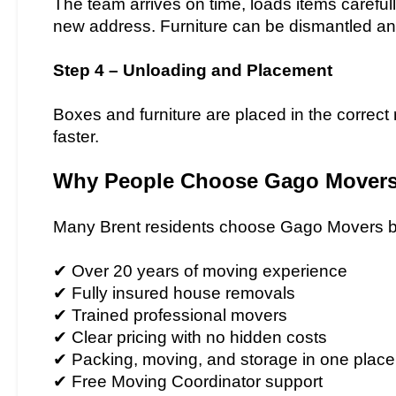
The team arrives on time, loads items carefull
new address. Furniture can be dismantled a
Step 4 – Unloading and Placement
Boxes and furniture are placed in the correc
faster.
Why People Choose Gago Movers 
Many Brent residents choose Gago Movers b
✔ Over 20 years of moving experience
✔ Fully insured house removals
✔ Trained professional movers
✔ Clear pricing with no hidden costs
✔ Packing, moving, and storage in one place
✔ Free Moving Coordinator support