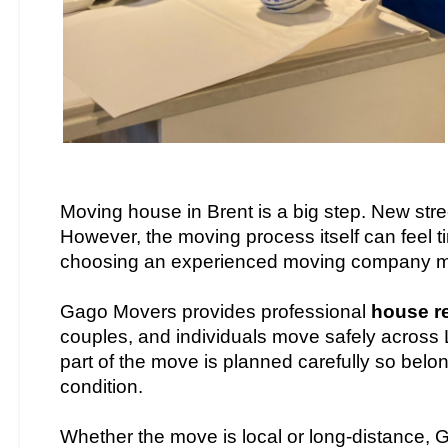
Moving house in Brent is a big step. New str
However, the moving process itself can feel ti
choosing an experienced moving company m
Gago Movers provides professional
house r
couples, and individuals move safely across 
part of the move is planned carefully so belo
condition.
Whether the move is local or long-distance, 