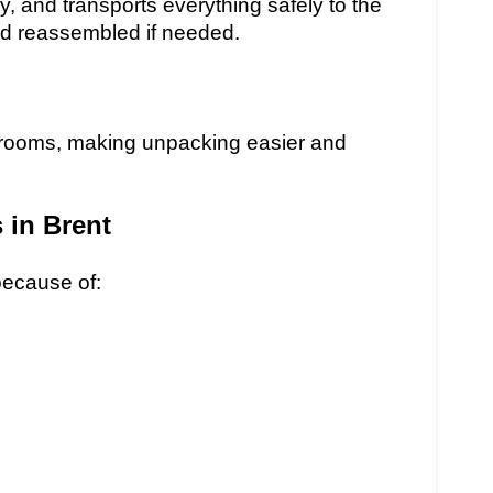
y, and transports everything safely to the
nd reassembled if needed.
t rooms, making unpacking easier and
in Brent
ecause of: