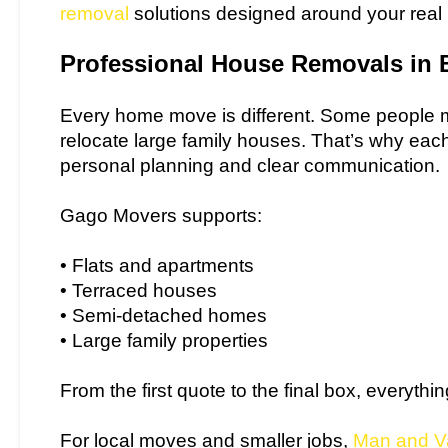
removal
solutions designed around your real
Professional House Removals in 
Every home move is different. Some people mo
relocate large family houses. That’s why eac
personal planning and clear communication.
Gago Movers supports:
• Flats and apartments
• Terraced houses
• Semi-detached homes
• Large family properties
From the first quote to the final box, everythi
For local moves and smaller jobs,
Man and V