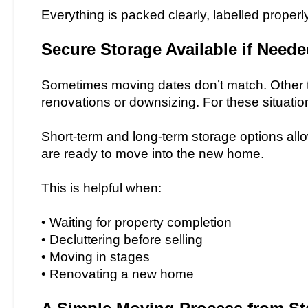
Everything is packed clearly, labelled properl
Secure Storage Available if Need
Sometimes moving dates don’t match. Other t
renovations or downsizing. For these situati
Short-term and long-term storage options allo
are ready to move into the new home.
This is helpful when:
• Waiting for property completion
• Decluttering before selling
• Moving in stages
• Renovating a new home