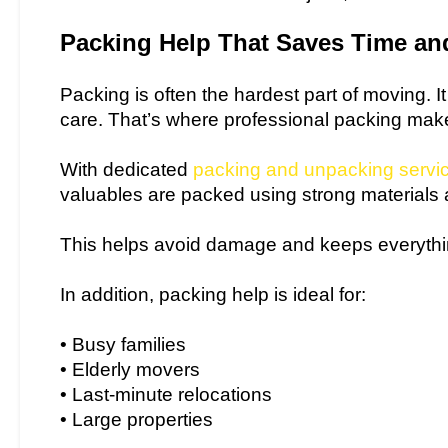
Packing Help That Saves Time and
Packing is often the hardest part of moving. I
care. That’s where professional packing make
With dedicated
packing and unpacking servi
valuables are packed using strong materials
This helps avoid damage and keeps everythi
In addition, packing help is ideal for:
• Busy families
• Elderly movers
• Last-minute relocations
• Large properties