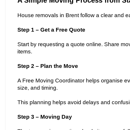
A Simple Moving Process from Sta
House removals in Brent follow a clear and e
Step 1 – Get a Free Quote
Start by requesting a quote online. Share mov
items.
Step 2 – Plan the Move
A Free Moving Coordinator helps organise eve
size, and timing.
This planning helps avoid delays and confus
Step 3 – Moving Day