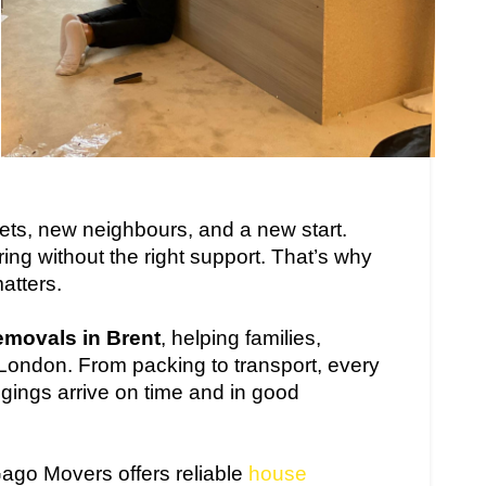
eets, new neighbours, and a new start.
ring without the right support. That’s why
atters.
emovals in Brent
, helping families,
London. From packing to transport, every
ngings arrive on time and in good
Gago Movers offers reliable
house