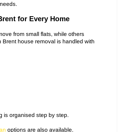
 needs.
Brent for Every Home
ve from small flats, while others
h Brent house removal is handled with
ng is organised step by step.
an
options are also available.