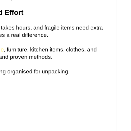
 Effort
t takes hours, and fragile items need extra
s a real difference.
ce
, furniture, kitchen items, clothes, and
 and proven methods.
ng organised for unpacking.