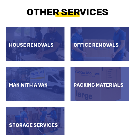
OTHER SERVICES
HOUSE REMOVALS
OFFICE REMOVALS
MAN WITH A VAN
PACKING MATERIALS
STORAGE SERVICES