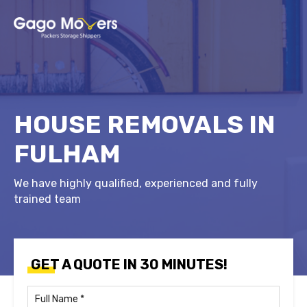
HOUSE REMOVALS IN
FULHAM
We have highly qualified, experienced and fully
trained team
GET A QUOTE IN 30 MINUTES!