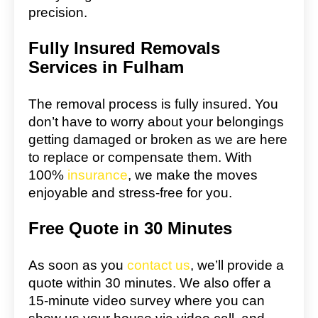
precision.
Fully Insured Removals
Services in Fulham
The removal process is fully insured. You
don’t have to worry about your belongings
getting damaged or broken as we are here
to replace or compensate them. With
100%
insurance
, we make the moves
enjoyable and stress-free for you.
Free Quote in 30 Minutes
As soon as you
contact us
, we’ll provide a
quote within 30 minutes. We also offer a
15-minute video survey where you can