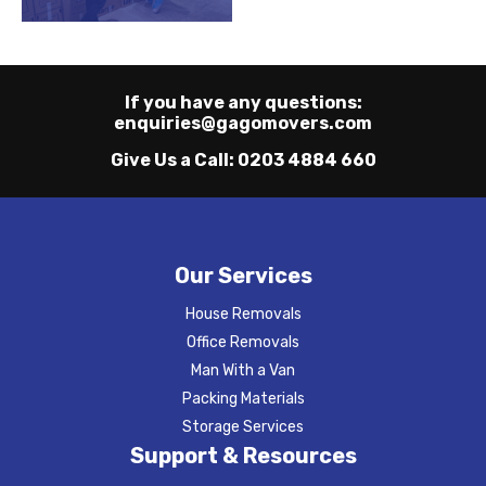
If you have any questions:
enquiries@gagomovers.com
Give Us a Call:
0203 4884 660
Our Services
House Removals
Office Removals
Man With a Van
Packing Materials
Storage Services
Support & Resources