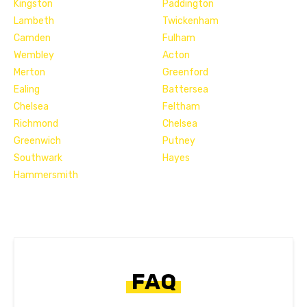
Kingston
Paddington
Lambeth
Twickenham
Camden
Fulham
Wembley
Acton
Merton
Greenford
Ealing
Battersea
Chelsea
Feltham
Richmond
Chelsea
Greenwich
Putney
Southwark
Hayes
Hammersmith
FAQ