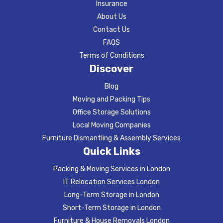
Insurance
About Us
Contact Us
FAQS
Terms of Conditions
Discover
Blog
Moving and Packing Tips
Office Storage Solutions
Local Moving Companies
Furniture Dismantling & Assembly Services
Quick Links
Packing & Moving Services in London
IT Relocation Services London
Long-Term Storage in London
Short-Term Storage in London
Furniture & House Removals London