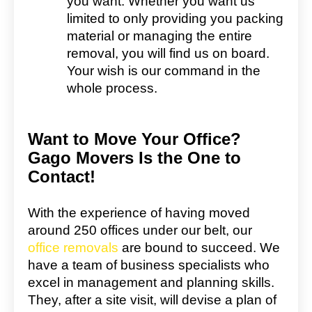
you want. Whether you want us
limited to only providing you packing
material or managing the entire
removal, you will find us on board.
Your wish is our command in the
whole process.
Want to Move Your Office?
Gago Movers Is the One to
Contact!
With the experience of having moved
around 250 offices under our belt, our
office removals
are bound to succeed. We
have a team of business specialists who
excel in management and planning skills.
They, after a site visit, will devise a plan of