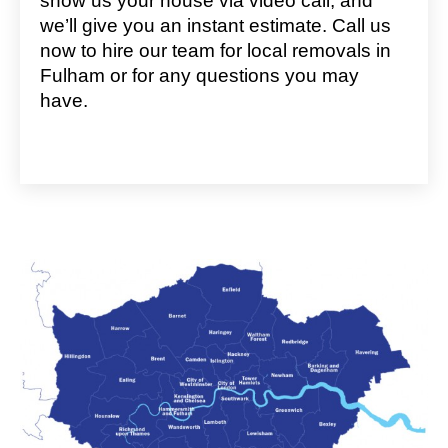
show us your house via video call, and
we’ll give you an instant estimate. Call us
now to hire our team for local removals in
Fulham or for any questions you may
have.