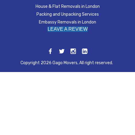
House & Flat Removals in London
Packing and Unpacking Services
Embassy Removals in London
LEAVE A REVIEW
Copyright 2026 Gago Movers, All right reserved.