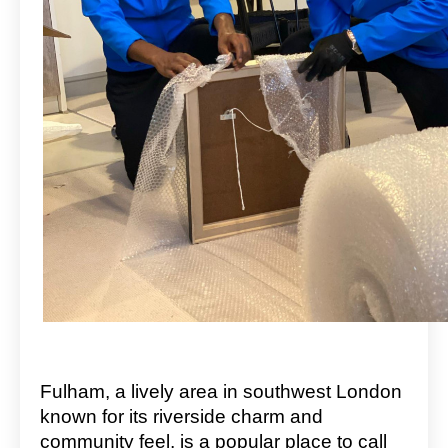
Fulham, a lively area in southwest London
known for its riverside charm and
community feel, is a popular place to call