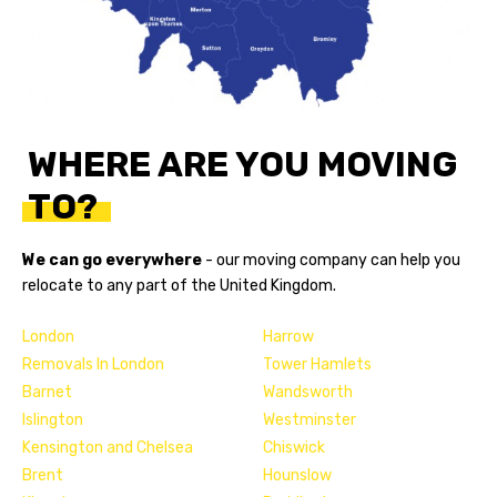
WHERE ARE YOU MOVING
TO?
We can go everywhere
- our
moving company
can help you
relocate to any part of the United Kingdom.
London
Harrow
Removals In London
Tower Hamlets
Barnet
Wandsworth
Islington
Westminster
Kensington and Chelsea
Chiswick
Brent
Hounslow