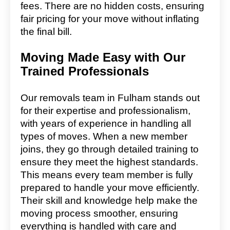
fees. There are no hidden costs, ensuring
fair pricing for your move without inflating
the final bill.
Moving Made Easy with Our
Trained Professionals
Our removals team in Fulham stands out
for their expertise and professionalism,
with years of experience in handling all
types of moves. When a new member
joins, they go through detailed training to
ensure they meet the highest standards.
This means every team member is fully
prepared to handle your move efficiently.
Their skill and knowledge help make the
moving process smoother, ensuring
everything is handled with care and