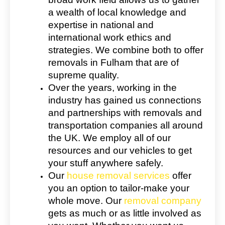
a wealth of local knowledge and
expertise in national and
international work ethics and
strategies. We combine both to offer
removals in Fulham that are of
supreme quality.
Over the years, working in the
industry has gained us connections
and partnerships with removals and
transportation companies all around
the UK. We employ all of our
resources and our vehicles to get
your stuff anywhere safely.
Our
house removal services
offer
you an option to tailor-make your
whole move. Our
removal company
gets as much or as little involved as