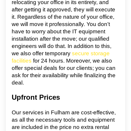
relocating your office in its entirety, and
after getting it approved, they will execute
it. Regardless of the nature of your office,
we will move it professionally. You don’t
have to worry about the IT equipment
installation after the move; our qualified
engineers will do that. In addition to this,
we also offer temporary
secure storage
facilities
for 24 hours. Moreover, we also
offer special deals for our clients; you can
ask for their availability while finalizing the
deal.
Upfront Prices
Our services in Fulham are cost-effective,
as all the necessary tools and equipment
are included in the price no extra rental