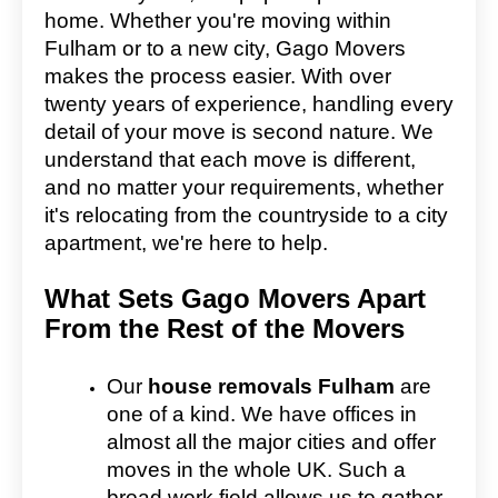
home. Whether you're moving within
Fulham or to a new city, Gago Movers
makes the process easier. With over
twenty years of experience, handling every
detail of your move is second nature. We
understand that each move is different,
and no matter your requirements, whether
it's relocating from the countryside to a city
apartment, we're here to help.
What Sets Gago Movers Apart
From the Rest of the Movers
Our
house removals Fulham
are
one of a kind. We have offices in
almost all the major cities and offer
moves in the whole UK. Such a
broad work field allows us to gather