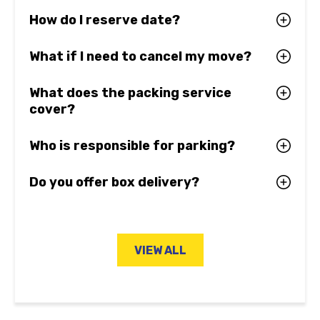
How do I reserve date?
What if I need to cancel my move?
What does the packing service
cover?
Who is responsible for parking?
Do you offer box delivery?
VIEW ALL