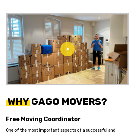
WHY GAGO MOVERS?
Free Moving Coordinator
One of the most important aspects of a successful and