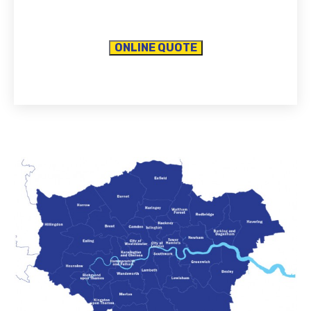
ONLINE QUOTE