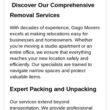
Discover Our Comprehensive
Removal Services
With decades of experience, Gago Movers
excels at making relocations easy for
businesses and homeowners. Whether
you're moving a studio apartment or an
entire office, we ensure that everything
reaches your new location safely and
efficiently. Our specialists are trained to
navigate narrow spaces and protect
valuable items.
Expert Packing and Unpacking
Our services extend beyond
transportation. We provide professional