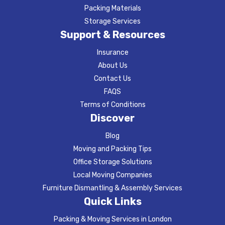
Packing Materials
Storage Services
Support & Resources
Insurance
About Us
Contact Us
FAQS
Terms of Conditions
Discover
Blog
Moving and Packing Tips
Office Storage Solutions
Local Moving Companies
Furniture Dismantling & Assembly Services
Quick Links
Packing & Moving Services in London