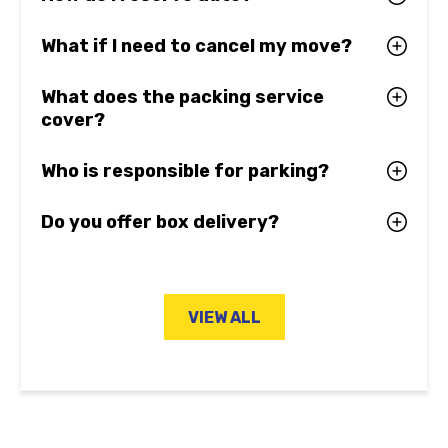
What if I need to cancel my move?
What does the packing service
cover?
Who is responsible for parking?
Do you offer box delivery?
VIEW ALL