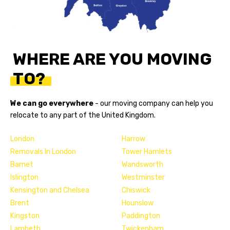
WHERE ARE YOU MOVING
TO?
We can go everywhere
- our
moving company
can help you
relocate to any part of the United Kingdom.
London
Harrow
Removals In London
Tower Hamlets
Barnet
Wandsworth
Islington
Westminster
Kensington and Chelsea
Chiswick
Brent
Hounslow
Kingston
Paddington
Lambeth
Twickenham