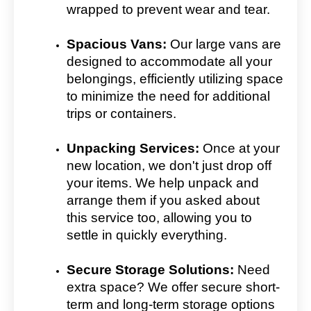
wrapped to prevent wear and tear.
Spacious Vans:
Our large vans are
designed to accommodate all your
belongings, efficiently utilizing space
to minimize the need for additional
trips or containers.
Unpacking Services:
Once at your
new location, we don't just drop off
your items. We help unpack and
arrange them if you asked about
this service too, allowing you to
settle in quickly everything.
Secure Storage Solutions:
Need
extra space? We offer secure short-
term and long-term storage options