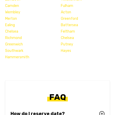
Camden
Fulham
Wembley
Acton
Merton
Greenford
Ealing
Battersea
Chelsea
Feltham
Richmond
Chelsea
Greenwich
Putney
Southwark
Hayes
Hammersmith
FAQ
How do I reserve date?