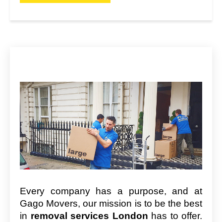
Every company has a purpose, and at
Gago Movers, our mission is to be the best
in
removal services London
has to offer.