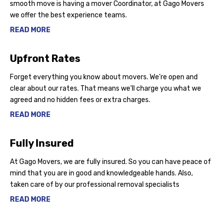
smooth move is having a mover Coordinator, at Gago Movers
we offer the best experience teams.
READ MORE
Upfront Rates
Forget everything you know about movers. We're open and
clear about our rates. That means we'll charge you what we
agreed and no hidden fees or extra charges.
READ MORE
Fully Insured
At Gago Movers, we are fully insured. So you can have peace of
mind that you are in good and knowledgeable hands. Also,
taken care of by our professional removal specialists
READ MORE