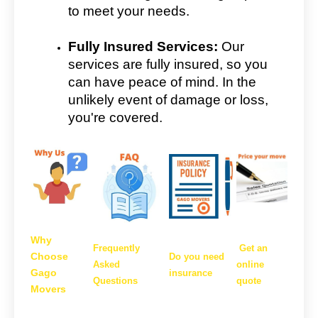
to meet your needs.
Fully Insured Services:
Our
services are fully insured, so you
can have peace of mind. In the
unlikely event of damage or loss,
you're covered.
Why
Frequently
Get an
Choose
Do you need
Asked
online
Gago
insurance
Questions
quote
Movers