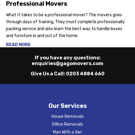
Professional Movers
What it takes to be a professional mover? The movers goes
through days of training, They must complete professionally
packing service and also learn the best way to handle boxes
and furniture in and out of the home.
READ MORE
If you have any questions:
enquiries@gagomovers.com
Give Us a Call:
0203 4884 660
Our Services
House Removals
Office Removals
Man With a Van