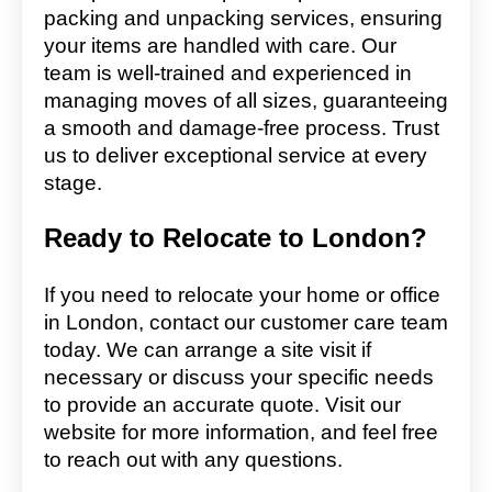
packing and unpacking services, ensuring
your items are handled with care. Our
team is well-trained and experienced in
managing moves of all sizes, guaranteeing
a smooth and damage-free process. Trust
us to deliver exceptional service at every
stage.
Ready to Relocate to London?
If you need to relocate your home or office
in London, contact our customer care team
today. We can arrange a site visit if
necessary or discuss your specific needs
to provide an accurate quote. Visit our
website for more information, and feel free
to reach out with any questions.