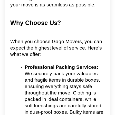
your move is as seamless as possible.
Why Choose Us?
When you choose Gago Movers, you can
expect the highest level of service. Here’s
what we offer:
Professional Packing Services:
We securely pack your valuables
and fragile items in durable boxes,
ensuring everything stays safe
throughout the move. Clothing is
packed in ideal containers, while
soft furnishings are carefully stored
in dust-proof boxes. Bulky items are