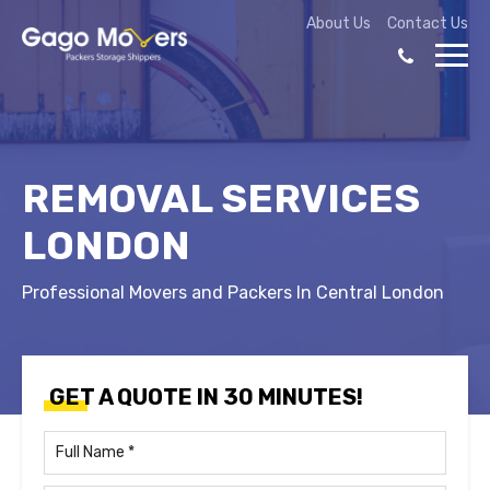
About Us
Contact Us
REMOVAL SERVICES
LONDON
Professional Movers and Packers In Central London
GET A QUOTE IN 30 MINUTES!