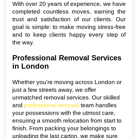
With over 20 years of experience, we have
completed countless moves, earning the
trust and satisfaction of our clients. Our
goal is simple: to make moving stress-free
and to keep clients happy every step of
the way.
Professional Removal Services
in London
Whether you're moving across London or
just a few streets away, we offer
unmatched removal services. Our skilled
and
professional removal
team handles
your possessions with the utmost care,
ensuring a smooth relocation from start to
finish. From packing your belongings to
unloading the last carton, we make sure